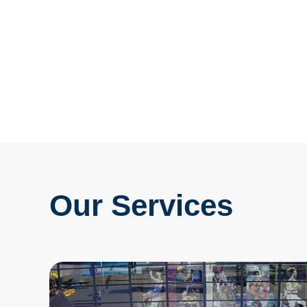
Our Services