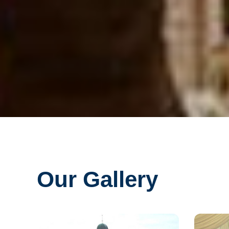
Our Gallery