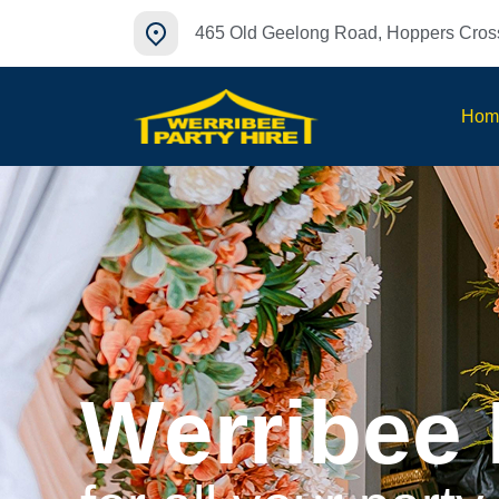
465 Old Geelong Road, Hoppers Cross
Hom
Werribee