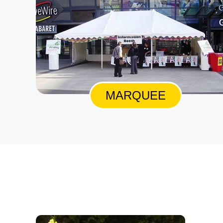
MARQUEE