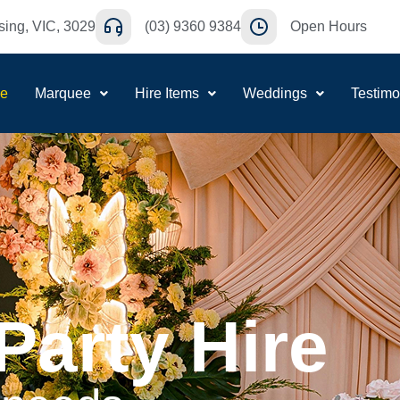
ing, VIC, 3029
(03) 9360 9384
Open Hours
e
Marquee
Hire Items
Weddings
Testimo
Party Hire