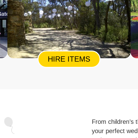
HIRE ITEMS
From children’s t
your perfect wed