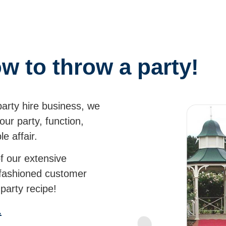
w to throw a party!
party hire business, we
ur party, function,
able affair.
of our extensive
-fashioned customer
ct party recipe!
.