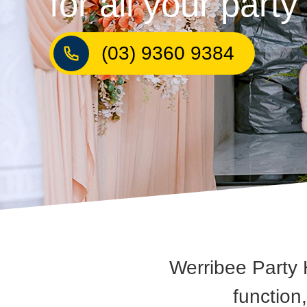
for all your part
(03) 9360 9384
Werribee Party 
function