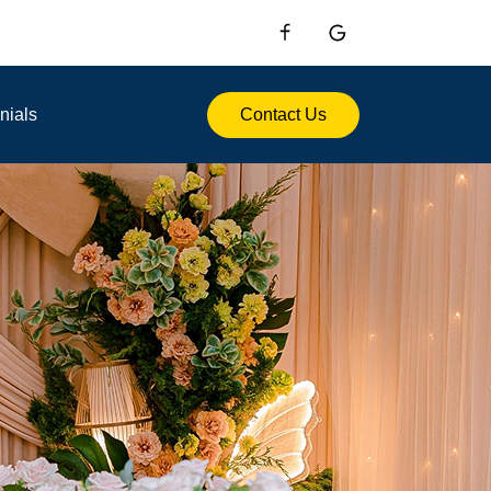
nials
Contact Us