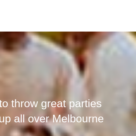
o throw great parties
up all over Melbourne