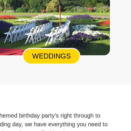
WEDDINGS
hemed birthday party’s right through to
ding day, we have everything you need to