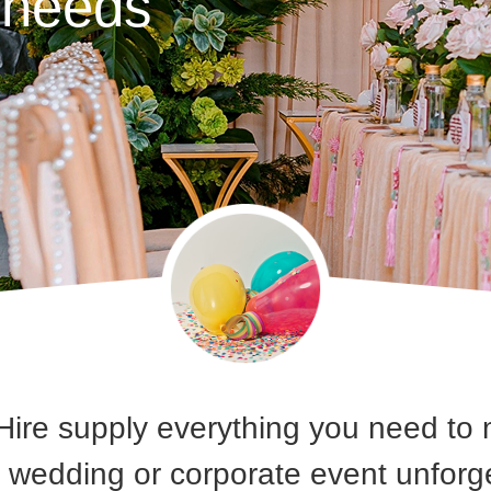
y needs
Hire supply everything you need to 
, wedding or corporate event unfor