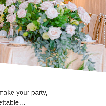
make your party,
gettable…