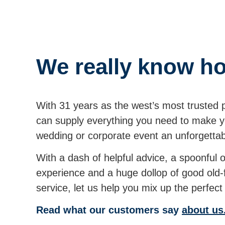
We really know ho
With 31 years as the west’s most trusted 
can supply everything you need to make yo
wedding or corporate event an unforgett
With a dash of helpful advice, a spoonful 
experience and a huge dollop of good old
service, let us help you mix up the perfe
Read what our customers say
about us