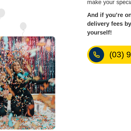
make your speci
And if you’re o
delivery fees b
yourself!
(03) 