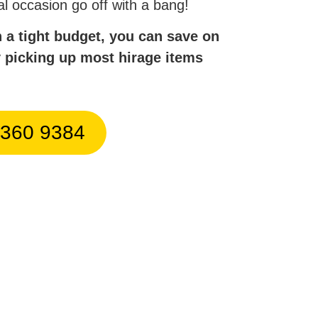
al occasion go off with a bang!
n a tight budget, you can save on
y picking up most hirage items
9360 9384