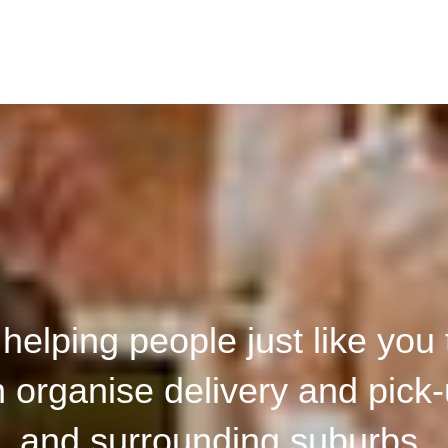
elping people just like you t
organise delivery and pick-
and surrounding suburbs.