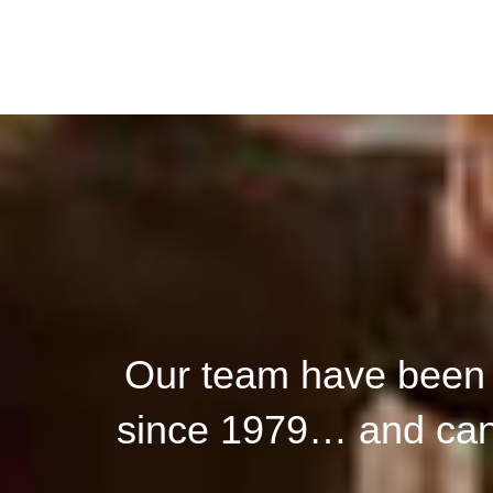
Our team have been h
since 1979… and can 