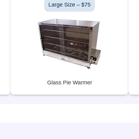
Large Size – $75
Glass Pie Warmer