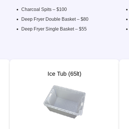
Charcoal Spits – $100
Deep Fryer Double Basket – $80
Deep Fryer Single Basket – $55
Ice Tub (65lt)