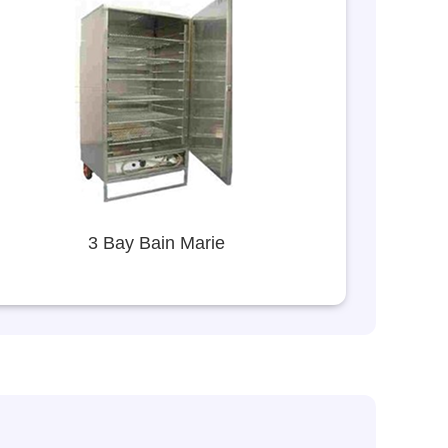
3 Bay Bain Marie