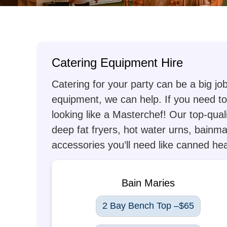
Catering Equipment Hire
Catering for your party can be a big jo
equipment, we can help. If you need to 
looking like a Masterchef! Our top-qual
deep fat fryers, hot water urns, bainma
accessories you’ll need like canned heat
Bain Maries
2 Bay Bench Top –$65