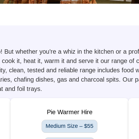
b! But whether you’re a whiz in the kitchen or a pr
cook it, heat it, warm it and serve it our range of
ity, clean, tested and reliable range includes food
ries, chafing dishes, gas and charcoal spits. Our p
 and foil trays.
Pie Warmer Hire
Medium Size – $55