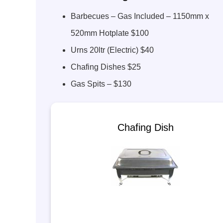
Barbecues – Gas Included – 1150mm x
520mm Hotplate $100
Urns 20ltr (Electric) $40
Chafing Dishes $25
Gas Spits – $130
Chafing Dish