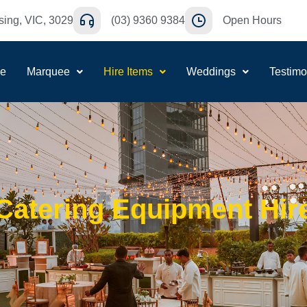
ing, VIC, 3029
(03) 9360 9384
Open Hours
e
Marquee
Hire Items
Weddings
Testimo
Catering Equipment Hir