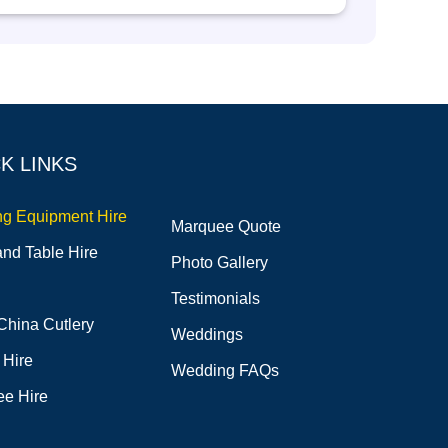
K LINKS
ng Equipment Hire
Marquee Quote
and Table Hire
Photo Gallery
Testimonials
China Cutlery
Weddings
 Hire
Wedding FAQs
e Hire