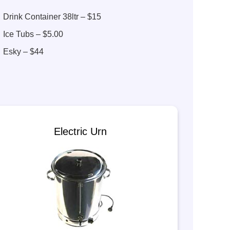
Drink Container 38ltr – $15
Ice Tubs – $5.00
Esky – $44
Electric Urn