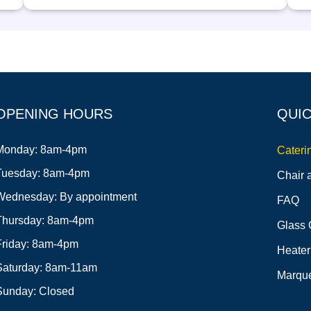
OPENING HOURS
QUIC
Monday: 8am-4pm
Cateri
Tuesday: 8am-4pm
Chair 
Wednesday: By appointment
FAQ
Thursday: 8am-4pm
Glass 
Friday: 8am-4pm
Heater
Saturday: 8am-11am
Marque
Sunday: Closed