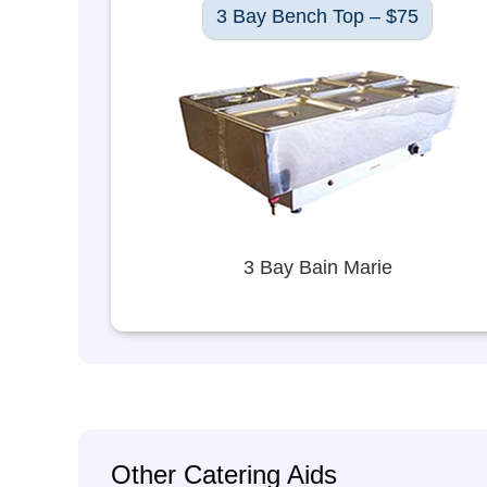
3 Bay Bench Top – $75
3 Bay Bain Marie
Other Catering Aids