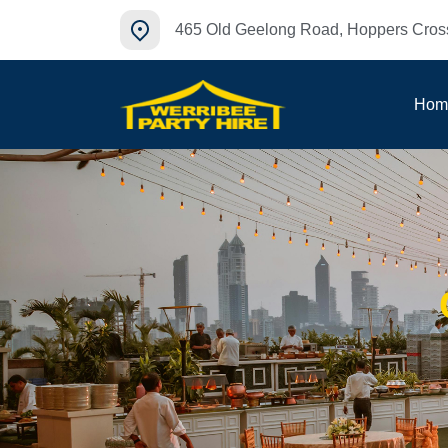
465 Old Geelong Road, Hoppers Cross
Hom