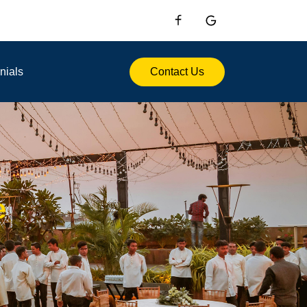
nials
Contact Us
e