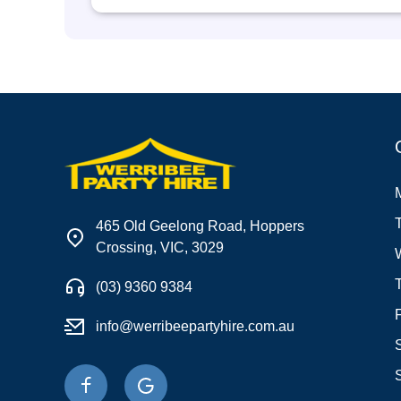
465 Old Geelong Road, Hoppers
Crossing, VIC, 3029
(03) 9360 9384
info@werribeepartyhire.com.au