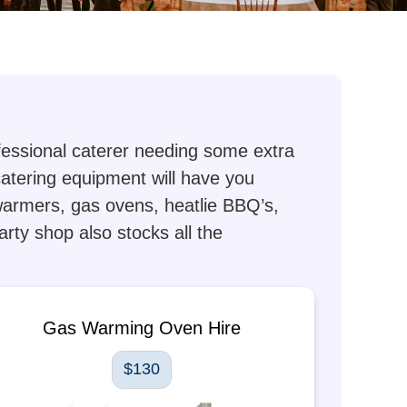
ofessional caterer needing some extra
 catering equipment will have you
 warmers, gas ovens, heatlie BBQ’s,
arty shop also stocks all the
Gas Warming Oven Hire
$130