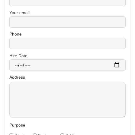
Your email
Phone
Hire Date
Address
Purpose