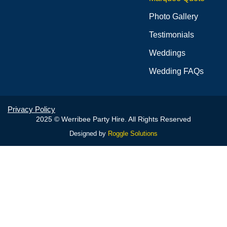
Photo Gallery
Testimonials
Weddings
Wedding FAQs
Privacy Policy
2025 © Werribee Party Hire. All Rights Reserved
Designed by
Roggle Solutions