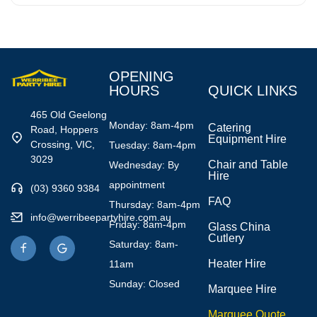
OPENING
HOURS
QUICK LINKS
465 Old Geelong
Monday: 8am-4pm
Catering
Road, Hoppers
Equipment Hire
Crossing, VIC,
Tuesday: 8am-4pm
3029
Chair and Table
Wednesday: By
Hire
appointment
(03) 9360 9384
FAQ
Thursday: 8am-4pm
info@werribeepartyhire.com.au
Friday: 8am-4pm
Glass China
Cutlery
Saturday: 8am-
Heater Hire
11am
Sunday: Closed
Marquee Hire
Marquee Quote