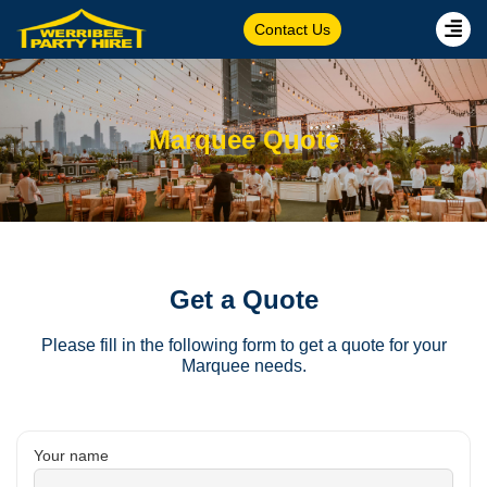
Contact Us
Marquee Quote
Get a Quote
Please fill in the following form to get a quote for your
Marquee needs.
Your name