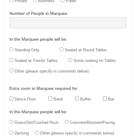
Private
Business
Public
Number of People in Marquee
In the Marquee people will be:
Standing Only
Seated at Round Tables
Seated at Trestle Tables
Some seating no Tables
Other (please specify in comments below)
Extra room in Marquee required for:
Dance Floor
Band
Buffet
Bar
In the Marquee people will be:
Grass/Dirt/Crushed Rock
Concrete/Bitumen/Paving
Decking
Other (please specify in comments below)