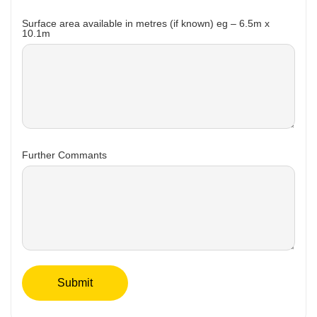
Surface area available in metres (if known) eg – 6.5m x
10.1m
Further Commants